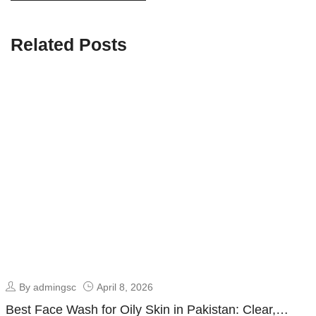
Related Posts
By admingsc
April 8, 2026
Best Face Wash for Oily Skin in Pakistan: Clear,