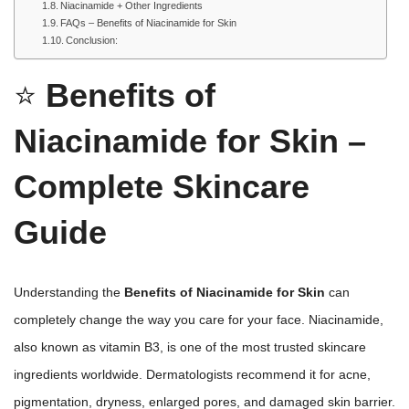
Niacinamide + Other Ingredients
FAQs – Benefits of Niacinamide for Skin
Conclusion:
⭐
Benefits of
Niacinamide for Skin –
Complete Skincare
Guide
Understanding the
Benefits of Niacinamide for Skin
can
completely change the way you care for your face. Niacinamide,
also known as vitamin B3, is one of the most trusted skincare
ingredients worldwide. Dermatologists recommend it for acne,
pigmentation, dryness, enlarged pores, and damaged skin barrier.