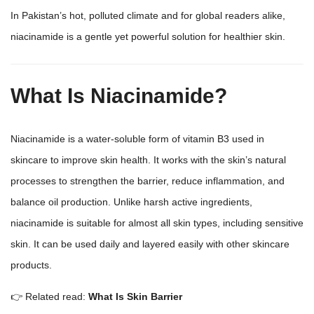
In Pakistan’s hot, polluted climate and for global readers alike,
niacinamide is a gentle yet powerful solution for healthier skin.
What Is Niacinamide?
Niacinamide is a water-soluble form of vitamin B3 used in
skincare to improve skin health. It works with the skin’s natural
processes to strengthen the barrier, reduce inflammation, and
balance oil production. Unlike harsh active ingredients,
niacinamide is suitable for almost all
skin types,
including sensitive
skin. It can be used daily and layered easily with other
skincare
products
.
👉 Related read:
What Is Skin Barrier