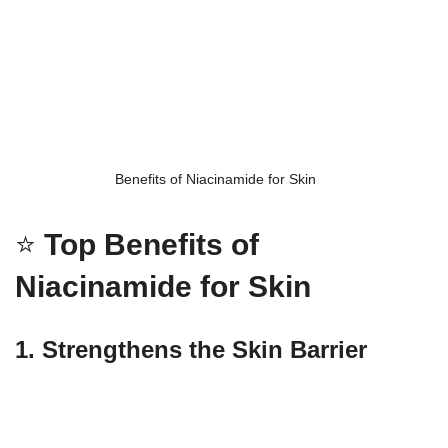
Benefits of Niacinamide for Skin
⭐
Top Benefits of
Niacinamide for Skin
1. Strengthens the Skin Barrier