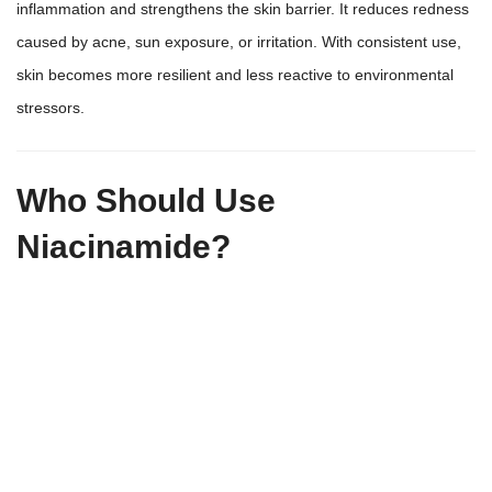
inflammation and strengthens the skin barrier. It reduces redness
caused by acne, sun exposure, or irritation. With consistent use,
skin becomes more resilient and less reactive to environmental
stressors.
Who Should Use
Niacinamide?