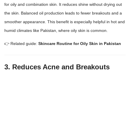
for oily and combination skin. It reduces shine without
drying out
the skin
. Balanced oil production leads to fewer breakouts and a
smoother appearance. This benefit is especially helpful in hot and
humid climates like Pakistan, where
oily skin
is common.
👉 Related guide:
Skincare Routine for Oily Skin in Pakistan
3. Reduces Acne and Breakouts