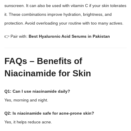
sunscreen. It can also be used with vitamin C if your skin tolerates
it. These combinations improve hydration, brightness, and
protection. Avoid overloading your routine with too many actives.
👉 Pair with:
Best Hyaluronic Acid Serums in Pakistan
FAQs – Benefits of
Niacinamide for Skin
Q1: Can I use niacinamide daily?
Yes, morning and night.
Q2: Is niacinamide safe for acne-prone skin?
Yes, it helps reduce acne.