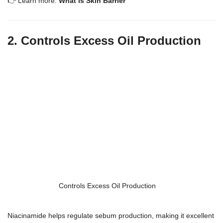
👉 Learn more:
What Is Skin Barrier
2. Controls Excess Oil Production
Controls Excess Oil Production
Niacinamide helps regulate sebum production, making it excellent