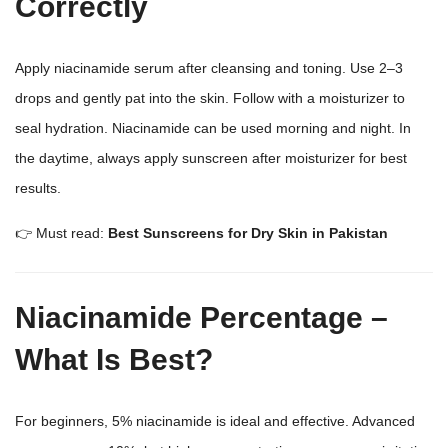
Correctly
Apply niacinamide serum after cleansing and toning. Use 2–3
drops and gently pat into the skin. Follow with a moisturizer to
seal hydration. Niacinamide can be used morning and night. In
the daytime, always apply sunscreen after moisturizer for best
results.
👉 Must read:
Best Sunscreens for Dry Skin in Pakistan
Niacinamide Percentage –
What Is Best?
For beginners, 5% niacinamide is ideal and effective. Advanced