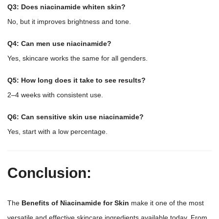
Q3: Does niacinamide whiten skin?
No, but it improves brightness and tone.
Q4: Can men use niacinamide?
Yes, skincare works the same for all genders.
Q5: How long does it take to see results?
2–4 weeks with consistent use.
Q6: Can sensitive skin use niacinamide?
Yes, start with a low percentage.
Conclusion:
The
Benefits of Niacinamide for Skin
make it one of the most
versatile and effective skincare ingredients available today. From