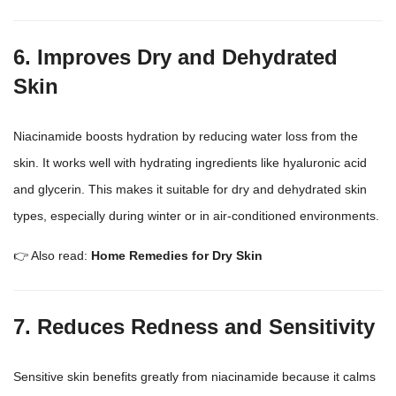
6. Improves Dry and Dehydrated
Skin
Niacinamide boosts hydration by reducing water loss from the
skin. It works well with hydrating ingredients like hyaluronic acid
and glycerin. This makes it suitable for dry and dehydrated
skin
types
, especially during winter or in air-conditioned environments.
👉 Also read:
Home Remedies for Dry Skin
7. Reduces Redness and Sensitivity
Sensitive skin benefits greatly from niacinamide because it calms