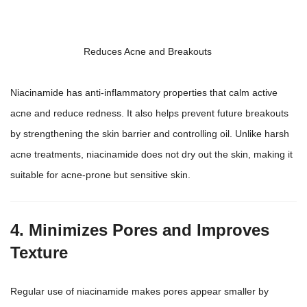
Reduces Acne and Breakouts
Niacinamide has anti-inflammatory properties that calm active
acne and reduce redness. It also helps prevent future breakouts
by strengthening the skin barrier and controlling oil. Unlike harsh
acne treatments, niacinamide does not dry out the skin, making it
suitable for acne-prone but sensitive skin.
4. Minimizes Pores and Improves
Texture
Regular use of niacinamide makes pores appear smaller by