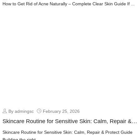
Clear Skin Guide
How to Get Rid of Acne Naturally – Complete Clear Skin Guide If ...
By admingsc
February 25, 2026
Skincare Routine for Sensitive Skin: Calm, Repair &
Protect Guide
Skincare Routine for Sensitive Skin: Calm, Repair & Protect Guide
Building the right ...