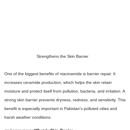
Strengthens the Skin Barrier
One of the biggest benefits of niacinamide is barrier repair. It
increases ceramide production, which helps the skin retain
moisture and protect itself from pollution, bacteria, and irritation. A
strong skin barrier prevents dryness, redness, and sensitivity. This
benefit is especially important in Pakistan’s polluted cities and
harsh weather conditions.