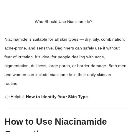
Who Should Use Niacinamide?
Niacinamide is suitable for all
skin types — dry
, oily, combination,
acne-prone, and sensitive. Beginners can safely use it without
fear of irritation. It’s ideal for people dealing with acne,
pigmentation, dullness, large pores, or barrier damage. Both men
and women can include niacinamide in their daily
skincare
routine
.
👉 Helpful:
How to Identify Your Skin Type
How to Use Niacinamide