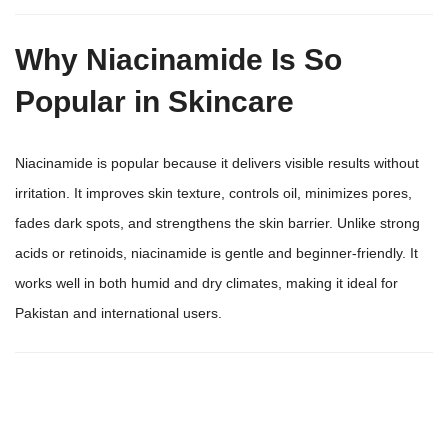
Why Niacinamide Is So
Popular in Skincare
Niacinamide is popular because it delivers visible results without
irritation. It improves skin texture, controls oil, minimizes pores,
fades dark spots, and strengthens the skin barrier. Unlike strong
acids or retinoids, niacinamide is gentle and beginner-friendly. It
works well in both humid and dry climates, making it ideal for
Pakistan and international users.