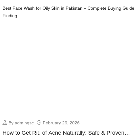
Fresh & Oil-Free Skin Guide
Best Face Wash for Oily Skin in Pakistan – Complete Buying Guide
Finding ...
By admingsc
February 26, 2026
How to Get Rid of Acne Naturally: Safe & Proven