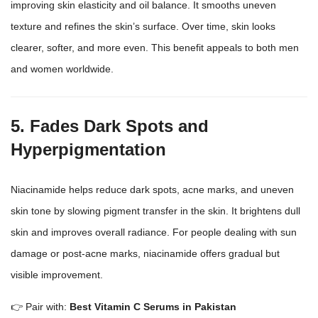
improving skin elasticity and oil balance. It smooths uneven
texture and refines the skin’s surface. Over time, skin looks
clearer, softer, and more even. This benefit appeals to both men
and women worldwide.
5. Fades Dark Spots and
Hyperpigmentation
Niacinamide helps reduce dark spots, acne marks, and uneven
skin tone by slowing pigment transfer in the skin. It brightens dull
skin and improves overall radiance. For people dealing with sun
damage or post-acne marks, niacinamide offers gradual but
visible improvement.
👉 Pair with:
Best Vitamin C Serums in Pakistan