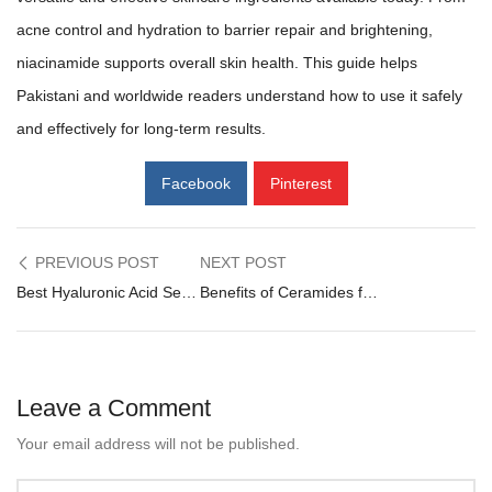
acne control and hydration to barrier repair and brightening,
niacinamide supports overall skin health. This guide helps
Pakistani and worldwide readers understand how to use it safely
and effectively for long-term results.
Facebook
Pinterest
Post
PREVIOUS POST
NEXT POST
Best Hyaluronic Acid Serums in Pakistan = Complete Guide
Benefits of Ceramides for Skin: Barrier Repair, Hydration & Glow
navigation
Leave a Comment
Your email address will not be published.