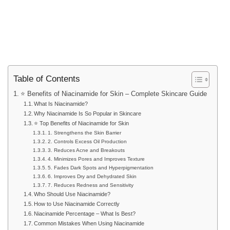
Table of Contents
⭐ Benefits of Niacinamide for Skin – Complete Skincare Guide
What Is Niacinamide?
Why Niacinamide Is So Popular in Skincare
⭐ Top Benefits of Niacinamide for Skin
1. Strengthens the Skin Barrier
2. Controls Excess Oil Production
3. Reduces Acne and Breakouts
4. Minimizes Pores and Improves Texture
5. Fades Dark Spots and Hyperpigmentation
6. Improves Dry and Dehydrated Skin
7. Reduces Redness and Sensitivity
Who Should Use Niacinamide?
How to Use Niacinamide Correctly
Niacinamide Percentage – What Is Best?
Common Mistakes When Using Niacinamide