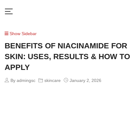
Show Sidebar
BENEFITS OF NIACINAMIDE FOR
SKIN: USES, RESULTS & HOW TO
APPLY
By admingsc
skincare
January 2, 2026