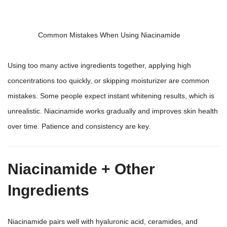
Common Mistakes When Using Niacinamide
Using too many active ingredients together, applying high
concentrations too quickly, or skipping moisturizer are common
mistakes. Some people expect instant whitening results, which is
unrealistic. Niacinamide works gradually and improves skin health
over time. Patience and consistency are key.
Niacinamide + Other
Ingredients
Niacinamide pairs well with hyaluronic acid, ceramides, and