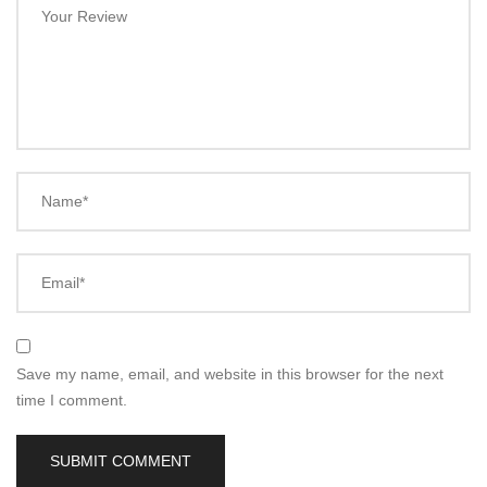
Your Review
Name*
Email*
Save my name, email, and website in this browser for the next
time I comment.