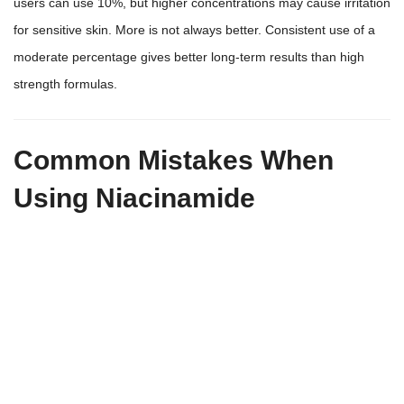
users can use 10%, but higher concentrations may cause irritation
for sensitive skin. More is not always better. Consistent use of a
moderate percentage gives better long-term results than high
strength formulas.
Common Mistakes When
Using Niacinamide