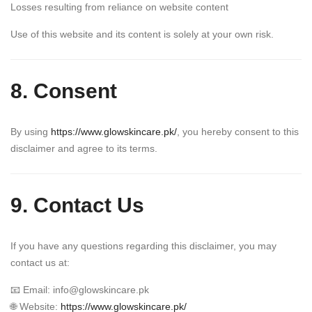
Losses resulting from reliance on website content
Use of this website and its content is solely at your own risk.
8. Consent
By using
https://www.glowskincare.pk/
, you hereby consent to this
disclaimer and agree to its terms.
9. Contact Us
If you have any questions regarding this disclaimer, you may
contact us at:
📧 Email:
info@glowskincare.pk
🌐 Website:
https://www.glowskincare.pk/