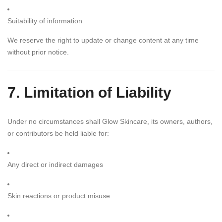
Suitability of information
We reserve the right to update or change content at any time
without prior notice.
7. Limitation of Liability
Under no circumstances shall Glow Skincare, its owners, authors,
or contributors be held liable for:
Any direct or indirect damages
Skin reactions or product misuse