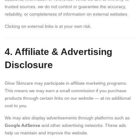
trusted sources, we do not control or guarantee the accuracy,
reliability, or completeness of information on external websites.
Clicking on external links is at your own risk.
4. Affiliate & Advertising
Disclosure
Glow Skincare may participate in affiliate marketing programs.
This means we may earn a small commission if you purchase
products through certain links on our website — at no additional
cost to you.
We may also display advertisements through platforms such as
Google AdSense
and other advertising networks. These ads
help us maintain and improve the website.