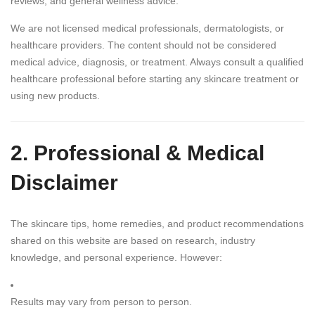
reviews, and general wellness advice.
We are not licensed medical professionals, dermatologists, or
healthcare providers. The content should not be considered
medical advice, diagnosis, or treatment. Always consult a qualified
healthcare professional before starting any skincare treatment or
using new products.
2. Professional & Medical
Disclaimer
The skincare tips, home remedies, and product recommendations
shared on this website are based on research, industry
knowledge, and personal experience. However:
Results may vary from person to person.