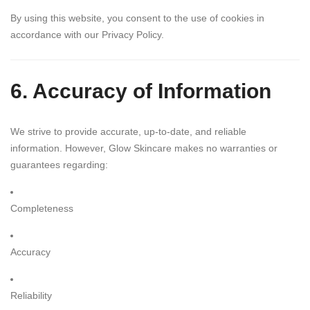
By using this website, you consent to the use of cookies in
accordance with our Privacy Policy.
6. Accuracy of Information
We strive to provide accurate, up-to-date, and reliable
information. However, Glow Skincare makes no warranties or
guarantees regarding:
Completeness
Accuracy
Reliability