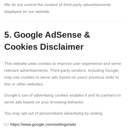
We do not control the content of third-party advertisements
displayed on our website.
5. Google AdSense &
Cookies Disclaimer
This website uses cookies to improve user experience and serve
relevant advertisements. Third-party vendors, including Google,
may use cookies to serve ads based on users’ previous visits to
this or other websites.
Google’s use of advertising cookies enables it and its partners to
serve ads based on your browsing behavior.
You may opt out of personalized advertising by visiting:
👉
https://www.google.com/settings/ads