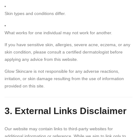
Skin types and conditions differ.
What works for one individual may not work for another.
If you have sensitive skin, allergies, severe acne, eczema, or any
skin condition, please consult a certified dermatologist before
applying any advice from this website.
Glow Skincare is not responsible for any adverse reactions,
irritation, or skin damage resulting from the use of information
provided on this site.
3. External Links Disclaimer
Our website may contain links to third-party websites for
additional information or reference. While we aim to link only to