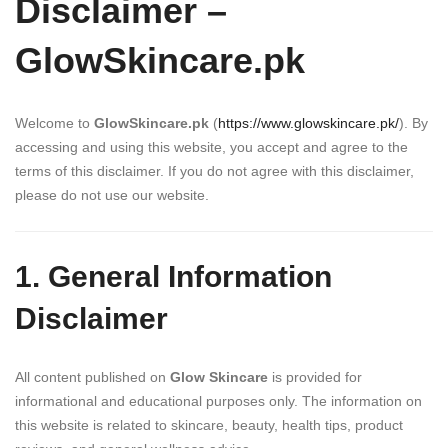
Disclaimer –
GlowSkincare.pk
Welcome to
GlowSkincare.pk
(
https://www.glowskincare.pk/
). By
accessing and using this website, you accept and agree to the
terms of this disclaimer. If you do not agree with this disclaimer,
please do not use our website.
1. General Information
Disclaimer
All content published on
Glow Skincare
is provided for
informational and educational purposes only. The information on
this website is related to skincare, beauty, health tips, product