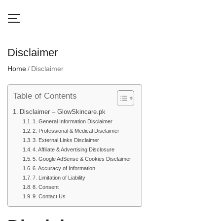
Disclaimer
Home
Disclaimer
Table of Contents
Disclaimer – GlowSkincare.pk
1. General Information Disclaimer
2. Professional & Medical Disclaimer
3. External Links Disclaimer
4. Affiliate & Advertising Disclosure
5. Google AdSense & Cookies Disclaimer
6. Accuracy of Information
7. Limitation of Liability
8. Consent
9. Contact Us