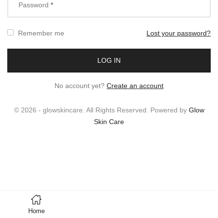
Password
*
Remember me
Lost your password?
No account yet?
Create an account
© 2026 - glowskincare. All Rights Reserved. Powered by
Glow
Skin Care
Home