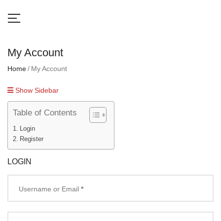
My Account
Home
My Account
Show Sidebar
Table of Contents
Login
Register
LOGIN
Username or Email
*