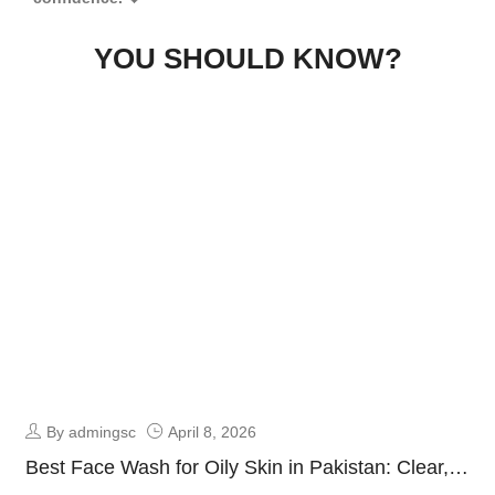
YOU SHOULD KNOW?
By admingsc
April 8, 2026
Best Face Wash for Oily Skin in Pakistan: Clear,