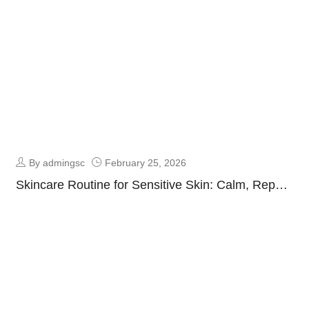
By admingsc
February 25, 2026
Skincare Routine for Sensitive Skin: Calm, Repair
& Protect Guide