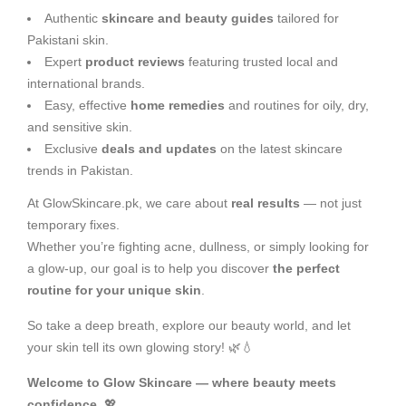
Authentic
skincare and beauty guides
tailored for
Pakistani skin.
Expert
product reviews
featuring trusted local and
international brands.
Easy, effective
home remedies
and routines for oily, dry,
and sensitive skin.
Exclusive
deals and updates
on the latest skincare
trends in Pakistan.
At GlowSkincare.pk, we care about
real results
— not just
temporary fixes.
Whether you’re fighting acne, dullness, or simply looking for
a glow-up, our goal is to help you discover
the perfect
routine for your unique skin
.
So take a deep breath, explore our beauty world, and let
your skin tell its own glowing story! 🌿💧
Welcome to Glow Skincare — where beauty meets
confidence.
💖