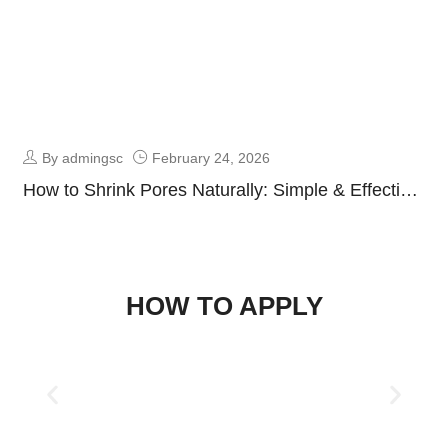
By admingsc
February 24, 2026
How to Shrink Pores Naturally: Simple & Effective
Skincare Guide
HOW TO APPLY