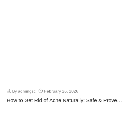
Fresh & Oil-Free Skin Guide
By admingsc
February 26, 2026
How to Get Rid of Acne Naturally: Safe & Proven
Clear Skin Guide