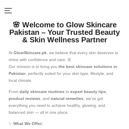
🌸 Welcome to Glow Skincare
Pakistan – Your Trusted Beauty
& Skin Wellness Partner
At
GlowSkincare.pk
, we believe that every skin deserves to
shine with confidence and care. 🌼
Our mission is to bring you
the best skincare solutions in
Pakistan
, perfectly suited for your skin type, lifestyle, and
local climate.
From
daily skincare routines
to
expert beauty tips
,
product reviews
, and
natural remedies
, we’ve got
everything you need to achieve healthy, glowing, and
balanced skin — all in one place.
✨
What We Offer: