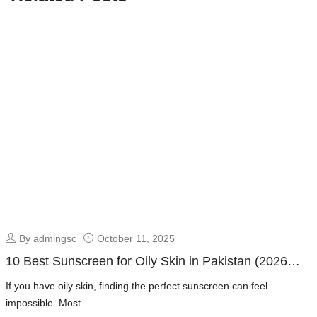
By admingsc
October 11, 2025
10 Best Sunscreen for Oily Skin in Pakistan (2026
Guide + Dermatologist Picks)
If you have oily skin, finding the perfect sunscreen can feel
impossible. Most ...