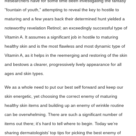
Researchers have for some time been investigating the fantasy
“fountain of youth,” attempting to reveal the key to hostile to
maturing and a few years back their determined hunt yielded a
noteworthy revelation Retinol; an exceedingly successful type of
Vitamin A. It assumes a significant job in hostile to maturing
healthy skin and is the most flawless and most dynamic type of
Vitamin A, as it helps in the reemerging and restoring of the skin
and bestows a clearer, progressively lively appearance for all
ages and skin types.
We as a whole need to put our best self forward and keep our
skin energetic, yet choosing the correct enemy of maturing
healthy skin items and building up an enemy of wrinkle routine
can be overwhelming. There are such a significant number of
items out there; it’s hard to tell where to begin. Today we’re
sharing dermatologists’ top tips for picking the best enemy of