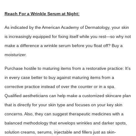
Reach For a Wrinkle Serum at Night:
As indicated by the American Academy of Dermatology, your skin
is increasingly equipped for fixing itself while you rest—so why not
make a difference a
wrinkle serum
before you float off? Buy a
moisturizer.
Purchase hostile to maturing items from a restorative practice: It’s
in every case better to buy against maturing items from a
corrective practice instead of over the counter or in a spa.
Qualified aestheticians can help make a customized skincare plan
that is directly for your skin type and focuses on your key skin
concerns. Also, they can suggest therapeutic medicines with a
balanced methodology that envelops wrinkles and darker spots,
solution creams, serums, injectable and fillers just as skin-