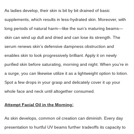
As ladies develop, their skin is bit by bit drained of basic
supplements, which results in less-hydrated skin. Moreover, with
long periods of natural harm—like the sun’s maturing beams—
skin can wind up dull and dried and can lose its strength. The
serum renews skin’s defensive dampness obstruction and
enables skin to look progressively brilliant. Apply it on newly
purified skin before saturating, morning and night. When you’re in
a surge, you can likewise utilize it as a lightweight option to lotion.
Spot a few drops in your grasp and delicately cover it up your
whole face and neck until altogether consumed.
Attempt Facial Oil in the Morning:
As skin develops, common oil creation can diminish. Every day
presentation to hurtful UV beams further tradeoffs its capacity to