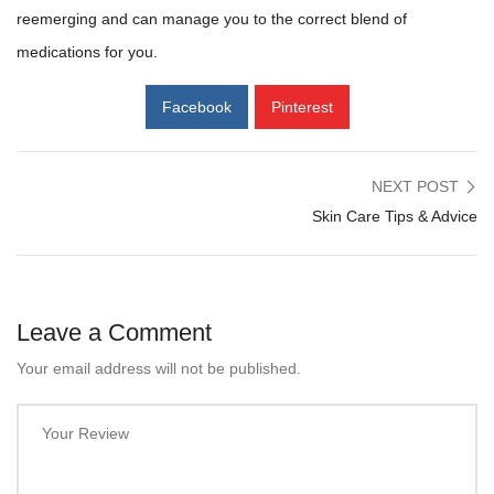
reemerging and can manage you to the correct blend of
medications for you.
Facebook
Pinterest
NEXT POST
Skin Care Tips & Advice
Leave a Comment
Your email address will not be published.
Your Review