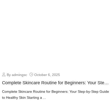
By admingsc
October 6, 2025
Complete Skincare Routine for Beginners: Your Step-
by-Step Guide to Healthy Skin
Complete Skincare Routine for Beginners: Your Step-by-Step Guide
to Healthy Skin Starting a ...