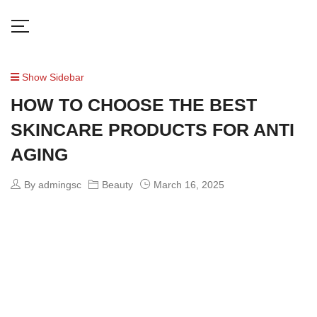
Show Sidebar
HOW TO CHOOSE THE BEST
SKINCARE PRODUCTS FOR ANTI
AGING
By admingsc
Beauty
March 16, 2025