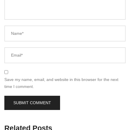
Name*
Email*
Save my name, email, and website in this browser for the next
time I comment.
Related Posts