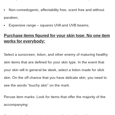
Non-comedogenic, affectability free, scent free and without
paraben;
Expansive range – squares UVA and UVB beams;
Purchase items figured for your skin type: No one item
works for everybody
:
Select a sunscreen, lotion, and other enemy of maturing healthy
skin items that are defined for your skin type. In the event that
your skin will in general be sleek, select a lotion made for slick
skin. On the off chance that you have delicate skin, you need to
see the words “touchy skin” on the mark.
Peruse item marks: Look for items that offer the majority of the
accompanying: