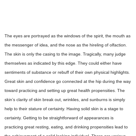
The eyes are portrayed as the windows of the spirit, the mouth as
the messenger of idea, and the nose as the hireling of olfaction.
The skin is only the casing to the image. Tragically, many judge
themselves as indicated by this edge. They could either have
sentiments of substance or rebuff of their own physical highlights.
Great skin and confidence go connected at the hip during the way
toward practicing and setting up great health propensities. The
skin’s clarity of skin break out, wrinkles, and sunburns is simply
help to their stature of certainty. Having solid skin is a stage to
certainty. Getting to be straightforward of appearances is
practicing great resting, eating, and drinking propensities lead to
the achievement of a solid looking individual. There are various