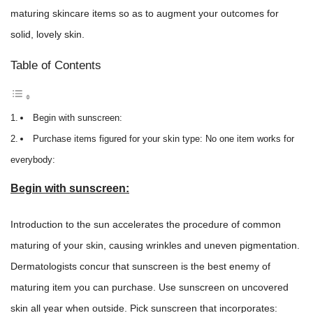
maturing skincare items so as to augment your outcomes for
solid, lovely skin.
Table of Contents
Begin with sunscreen:
Purchase items figured for your skin type: No one item works for
everybody:
Begin with sunscreen:
Introduction to the sun accelerates the procedure of common
maturing of your skin, causing wrinkles and uneven pigmentation.
Dermatologists concur that sunscreen is the best enemy of
maturing item you can purchase. Use sunscreen on uncovered
skin all year when outside. Pick sunscreen that incorporates: