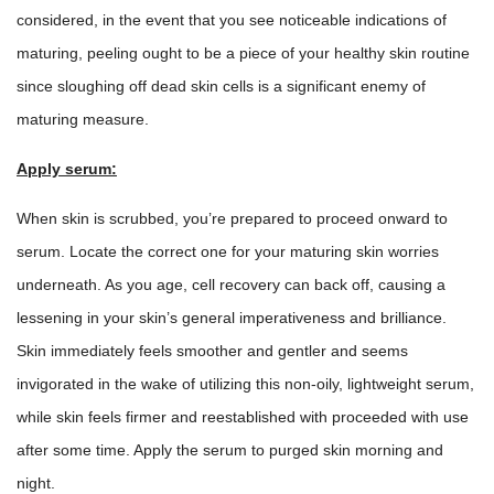
considered, in the event that you see noticeable indications of
maturing, peeling ought to be a piece of your healthy skin routine
since sloughing off dead skin cells is a significant enemy of
maturing measure.
Apply serum:
When skin is scrubbed, you’re prepared to proceed onward to
serum. Locate the correct one for your maturing skin worries
underneath. As you age, cell recovery can back off, causing a
lessening in your skin’s general imperativeness and brilliance.
Skin immediately feels smoother and gentler and seems
invigorated in the wake of utilizing this non-oily,
lightweight serum
,
while skin feels firmer and reestablished with proceeded with use
after some time. Apply the
serum
to purged skin morning and
night.