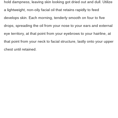
hold dampness, leaving skin looking got dried out and dull. Utilize
a lightweight, non-oily facial oil that retains rapidly to feed
develops skin. Each morning, tenderly smooth on four to five
drops, spreading the oil from your nose to your ears and external
eye territory, at that point from your eyebrows to your hairline, at
that point from your neck to facial structure, lastly onto your upper
chest until retained.