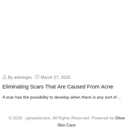
By admingsc
March 27, 2025
Eliminating Scars That Are Caused From Acne
A scar has the possibility to develop when there is any sort of ...
© 2026 - glowskincare. All Rights Reserved. Powered by
Glow
Skin Care