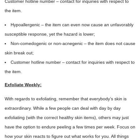
Customer hotline number – contact for inquiries with respect to
the item.
Hypoallergenic – the item can even now cause an unfavorably
susceptible response, yet the hazard is lower;
Non-comedogenic or non-acnegenic – the item does not cause
skin break out;
Customer hotline number – contact for inquiries with respect to
the item.
Exfoliate Weekly:
With regards to exfoliating, remember that everybody’s skin is
extraordinary. While a few people can deal with day by day
exfoliating (with the correct healthy skin items), others may just
have the option to endure peeling a few times per week. Focus on
how your skin reacts to figure out what works for you. All things