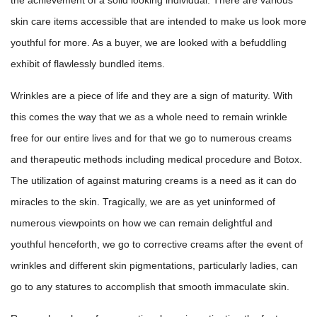
skin care items accessible that are intended to make us look more
youthful for more. As a buyer, we are looked with a befuddling
exhibit of flawlessly bundled items.
Wrinkles are a piece of life and they are a sign of maturity. With
this comes the way that we as a whole need to remain wrinkle
free for our entire lives and for that we go to numerous creams
and therapeutic methods including medical procedure and Botox.
The utilization of against maturing creams is a need as it can do
miracles to the skin. Tragically, we are as yet uninformed of
numerous viewpoints on how we can remain delightful and
youthful henceforth, we go to corrective creams after the event of
wrinkles and different skin pigmentations, particularly ladies, can
go to any statures to accomplish that smooth immaculate skin.