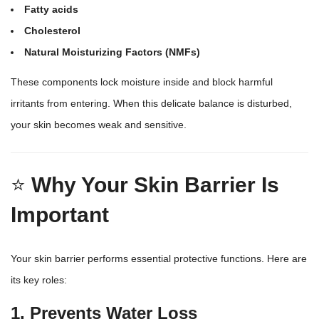
Fatty acids
Cholesterol
Natural Moisturizing Factors (NMFs)
These components lock moisture inside and block harmful
irritants from entering. When this delicate balance is disturbed,
your skin becomes weak and sensitive.
⭐
Why Your Skin Barrier Is
Important
Your skin barrier performs essential protective functions. Here are
its key roles:
1. Prevents Water Loss