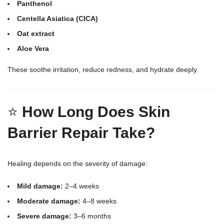
Panthenol
Centella Asiatica (CICA)
Oat extract
Aloe Vera
These soothe irritation, reduce redness, and hydrate deeply.
⭐
How Long Does Skin
Barrier Repair Take?
Healing depends on the severity of damage:
Mild damage:
2–4 weeks
Moderate damage:
4–8 weeks
Severe damage:
3–6 months