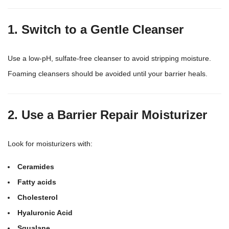
1. Switch to a Gentle Cleanser
Use a low-pH, sulfate-free cleanser to avoid stripping moisture.
Foaming cleansers should be avoided until your barrier heals.
2. Use a Barrier Repair Moisturizer
Look for moisturizers with:
Ceramides
Fatty acids
Cholesterol
Hyaluronic Acid
Squalane