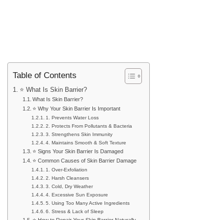
Table of Contents
⭐ What Is Skin Barrier?
What Is Skin Barrier?
⭐ Why Your Skin Barrier Is Important
1. Prevents Water Loss
2. Protects From Pollutants & Bacteria
3. Strengthens Skin Immunity
4. Maintains Smooth & Soft Texture
⭐ Signs Your Skin Barrier Is Damaged
⭐ Common Causes of Skin Barrier Damage
1. Over-Exfoliation
2. Harsh Cleansers
3. Cold, Dry Weather
4. Excessive Sun Exposure
5. Using Too Many Active Ingredients
6. Stress & Lack of Sleep
⭐ How to Repair Your Skin Barrier Naturally