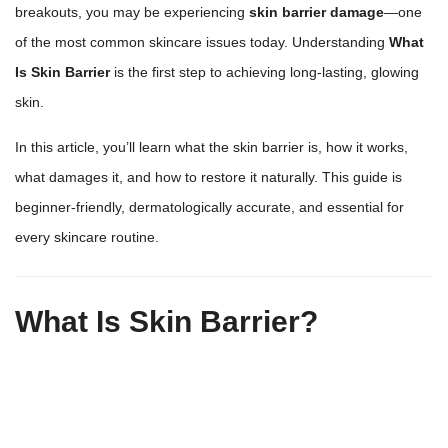
breakouts, you may be experiencing
skin barrier damage
—one
of the most common skincare issues today. Understanding
What
Is Skin Barrier
is the first step to achieving long-lasting,
glowing
skin
.
In this article, you’ll learn what the skin barrier is, how it works,
what damages it, and how to restore it naturally. This guide is
beginner-friendly, dermatologically accurate, and essential for
every
skincare routine
.
What Is Skin Barrier?