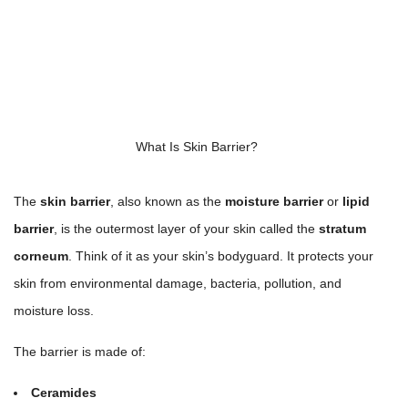
What Is Skin Barrier?
The
skin barrier
, also known as the
moisture barrier
or
lipid
barrier
, is the outermost layer of your skin called the
stratum
corneum
. Think of it as your skin’s bodyguard. It protects your
skin from environmental damage, bacteria, pollution, and
moisture loss.
The barrier is made of:
Ceramides