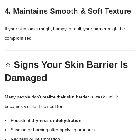
4. Maintains Smooth & Soft Texture
If your skin looks rough, bumpy, or dull, your barrier might be
compromised.
⭐
Signs Your Skin Barrier Is
Damaged
Many people don’t realize their skin barrier is weak until it
becomes visible. Look out for:
Persistent
dryness or dehydration
Stinging or burning after applying products
Redness or inflammation