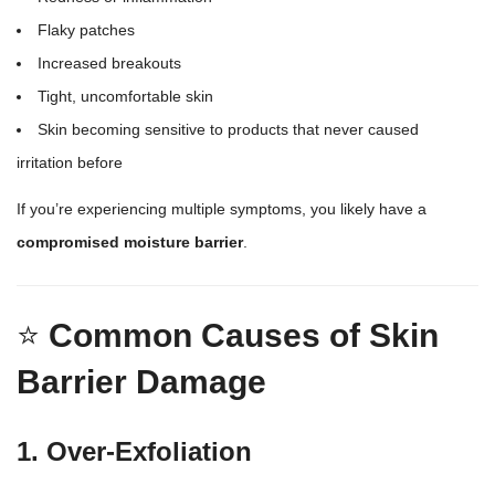
Flaky patches
Increased breakouts
Tight, uncomfortable skin
Skin becoming sensitive to products
that never caused
irritation before
If you’re experiencing multiple symptoms, you likely have a
compromised moisture barrier
.
⭐
Common Causes of Skin
Barrier Damage
1. Over-Exfoliation