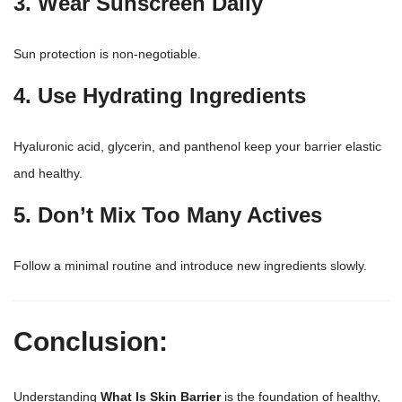
3. Wear Sunscreen Daily
Sun protection is non-negotiable.
4. Use Hydrating Ingredients
Hyaluronic acid, glycerin, and panthenol keep your barrier elastic
and healthy.
5. Don’t Mix Too Many Actives
Follow a minimal routine and introduce new ingredients slowly.
Conclusion:
Understanding
What Is
Skin Barrier
is the foundation of healthy,