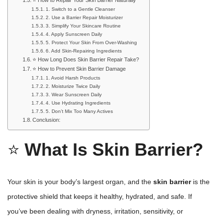
1. Switch to a Gentle Cleanser
2. Use a Barrier Repair Moisturizer
3. Simplify Your Skincare Routine
4. Apply Sunscreen Daily
5. Protect Your Skin From Over-Washing
6. Add Skin-Repairing Ingredients
⭐ How Long Does Skin Barrier Repair Take?
⭐ How to Prevent Skin Barrier Damage
1. Avoid Harsh Products
2. Moisturize Twice Daily
3. Wear Sunscreen Daily
4. Use Hydrating Ingredients
5. Don’t Mix Too Many Actives
Conclusion:
⭐
What Is Skin Barrier?
Your skin is your body’s largest organ, and the
skin barrier
is the
protective shield that keeps it healthy, hydrated, and safe. If
you’ve been dealing with dryness, irritation, sensitivity, or