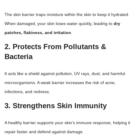
The
skin barrier traps moisture
within the skin to keep it hydrated.
When damaged, your skin loses water quickly, leading to
dry
patches, flakiness, and irritation
.
2. Protects From Pollutants &
Bacteria
It acts like a shield against pollution, UV rays, dust, and harmful
microorganisms. A weak barrier increases the risk of acne,
infections, and redness.
3. Strengthens Skin Immunity
A healthy barrier supports your skin’s immune response, helping it
repair faster and defend against damage.