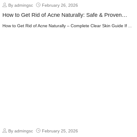
By admingsc
February 26, 2026
How to Get Rid of Acne Naturally: Safe & Proven
Clear Skin Guide
How to Get Rid of Acne Naturally – Complete Clear Skin Guide If ...
By admingsc
February 25, 2026