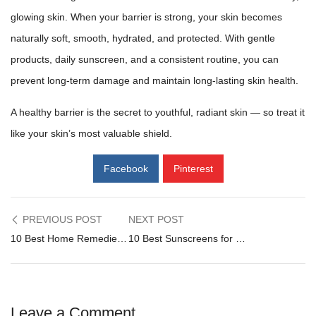
glowing skin
. When your barrier is strong, your
skin becomes
naturally
soft, smooth, hydrated, and protected. With gentle
products, daily sunscreen, and a consistent routine, you can
prevent long-term damage and maintain long-lasting skin health.
A healthy barrier is the secret to youthful, radiant skin — so treat it
like your skin’s most valuable shield.
Facebook
Pinterest
Post
PREVIOUS POST
NEXT POST
10 Best Home Remedies for Dry Skin (Dermatologist-Approved Guide 2025)
10 Best Sunscreens for Dry Skin in Pakistan (2025) – Dermatologist Approved Guide
navigation
Leave a Comment