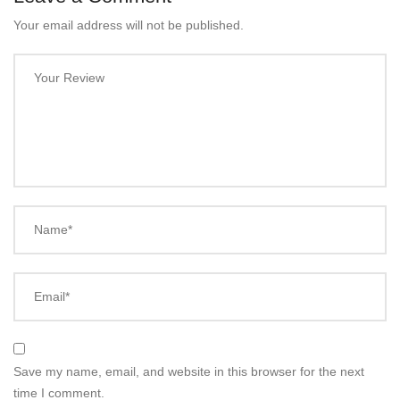
Your email address will not be published.
Your Review
Name*
Email*
Save my name, email, and website in this browser for the next
time I comment.