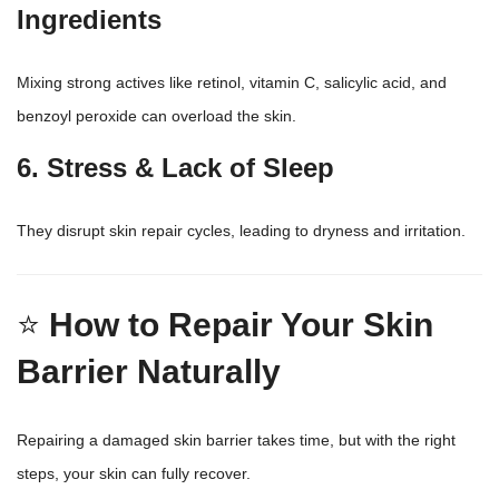
Ingredients
Mixing strong actives like retinol, vitamin C, salicylic acid, and
benzoyl peroxide can overload the skin.
6. Stress & Lack of Sleep
They disrupt skin repair cycles, leading to dryness and irritation.
⭐
How to Repair Your Skin
Barrier Naturally
Repairing a damaged skin barrier takes time, but with the right
steps, your skin can fully recover.