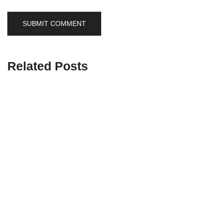
Related Posts