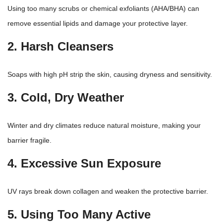
Using too many scrubs or chemical exfoliants (AHA/BHA) can
remove essential lipids and damage your protective layer.
2. Harsh Cleansers
Soaps with high pH strip the skin, causing dryness and sensitivity.
3. Cold, Dry Weather
Winter and dry
climates reduce natural moisture, making your
barrier fragile.
4. Excessive Sun Exposure
UV rays break down collagen and weaken the protective barrier.
5. Using Too Many Active