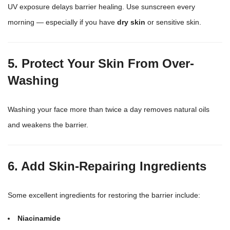
UV exposure delays barrier healing. Use
sunscreen
every
morning — especially if you have
dry skin
or sensitive skin.
5. Protect Your Skin From Over-
Washing
Washing your face
more than twice a day removes natural oils
and weakens the barrier.
6. Add Skin-Repairing Ingredients
Some excellent ingredients for restoring the barrier include:
Niacinamide