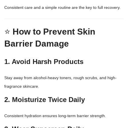
Consistent care and a simple routine are the key to full recovery.
⭐
How to Prevent Skin
Barrier Damage
1. Avoid Harsh Products
Stay away from alcohol-heavy toners, rough scrubs, and high-
fragrance skincare.
2. Moisturize Twice Daily
Consistent hydration ensures long-term barrier strength.