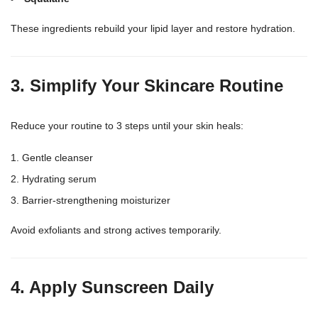
These ingredients rebuild your lipid layer and restore hydration.
3. Simplify Your Skincare Routine
Reduce your
routine to 3 steps until your skin
heals:
Gentle cleanser
Hydrating serum
Barrier-strengthening moisturizer
Avoid exfoliants and strong actives temporarily.
4. Apply Sunscreen Daily