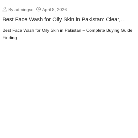
By admingsc
April 8, 2026
Best Face Wash for Oily Skin in Pakistan: Clear,
Fresh & Oil-Free Skin Guide
Best Face Wash for Oily Skin in Pakistan – Complete Buying Guide
Finding ...