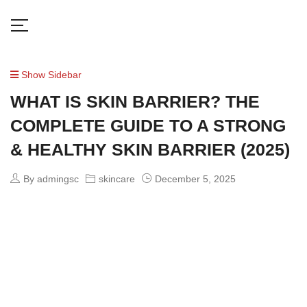
Show Sidebar
WHAT IS SKIN BARRIER? THE
COMPLETE GUIDE TO A STRONG
& HEALTHY SKIN BARRIER (2025)
By admingsc
skincare
December 5, 2025