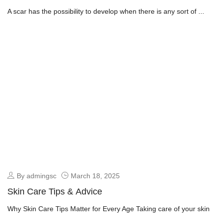
A scar has the possibility to develop when there is any sort of ...
By admingsc
March 18, 2025
Skin Care Tips & Advice
Why Skin Care Tips Matter for Every Age Taking care of your skin