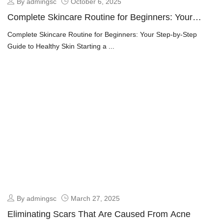
By admingsc
October 6, 2025
Complete Skincare Routine for Beginners: Your
Step-by-Step Guide to Healthy Skin
Complete Skincare Routine for Beginners: Your Step-by-Step
Guide to Healthy Skin Starting a ...
By admingsc
March 27, 2025
Eliminating Scars That Are Caused From Acne