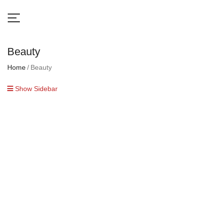
Beauty
Home
Beauty
Show Sidebar