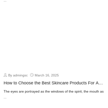
...
By admingsc
March 16, 2025
How to Choose the Best Skincare Products For Anti
Aging
The eyes are portrayed as the windows of the spirit, the mouth as
...