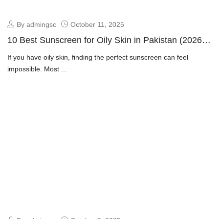
By admingsc
October 11, 2025
10 Best Sunscreen for Oily Skin in Pakistan (2026
Guide + Dermatologist Picks)
If you have oily skin, finding the perfect sunscreen can feel
impossible. Most ...