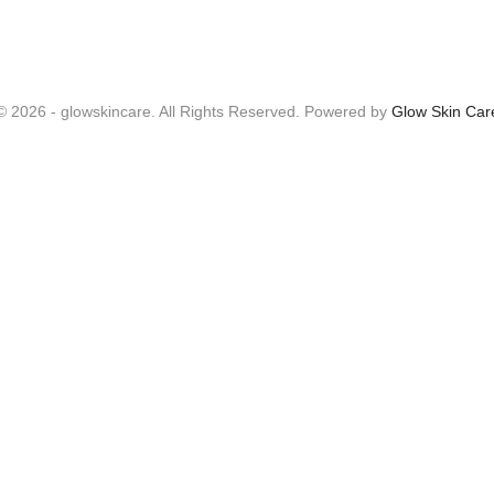
© 2026 - glowskincare. All Rights Reserved. Powered by
Glow Skin Car