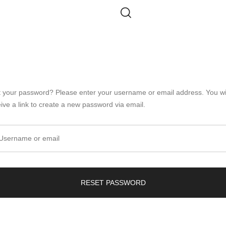
t your password? Please enter your username or email address. You wi
ive a link to create a new password via email.
Username or email
RESET PASSWORD