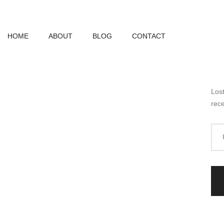
HOME
ABOUT
BLOG
CONTACT
Los
rece