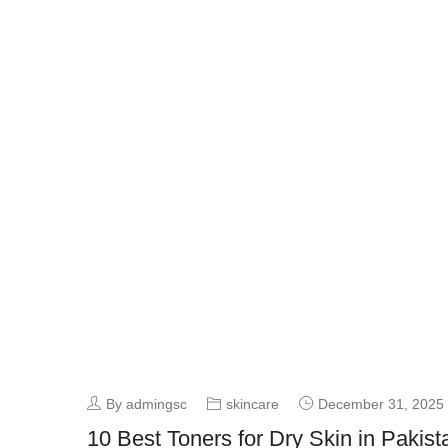
By admingsc
skincare
December 31, 2025
10 Best Toners for Dry Skin in Pakis