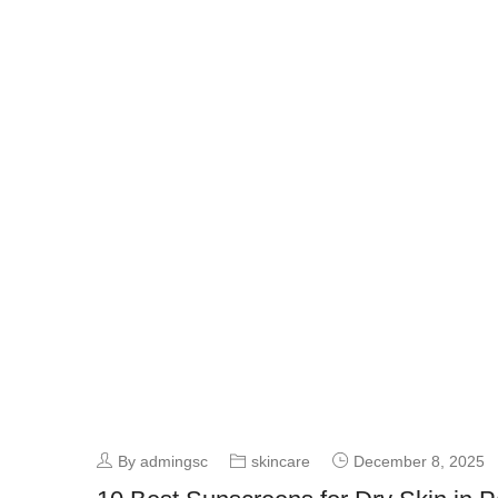
By admingsc
skincare
December 8, 2025