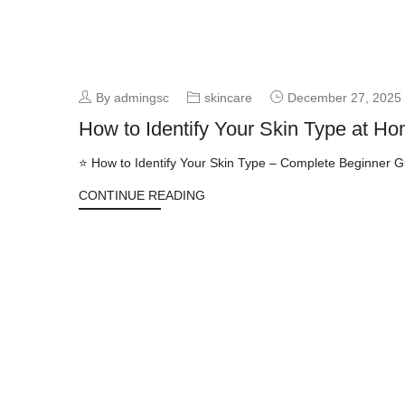
By admingsc
skincare
December 27, 2025
How to Identify Your Skin Type at Ho
⭐ How to Identify Your Skin Type – Complete Beginner Gui
CONTINUE READING