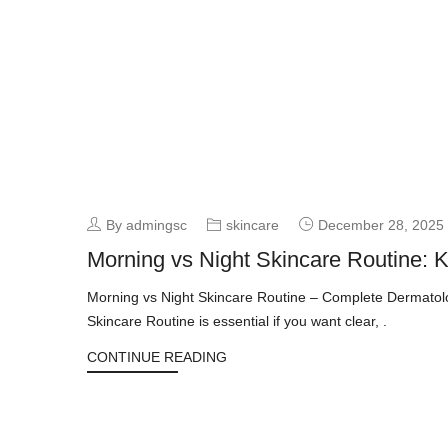
By admingsc
skincare
December 28, 2025
Morning vs Night Skincare Routine: 
Morning vs Night Skincare Routine – Complete Dermatolo
Skincare Routine is essential if you want clear, .
CONTINUE READING