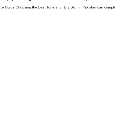
are Guide Choosing the Best Toners for Dry Skin in Pakistan can compl