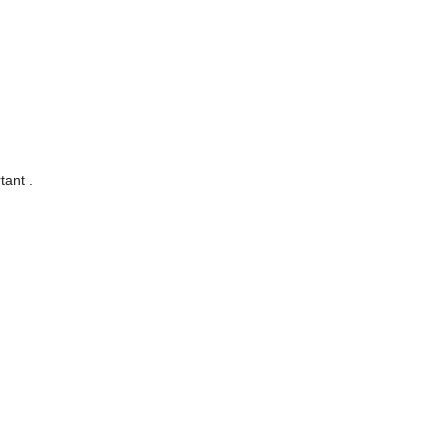
tant .