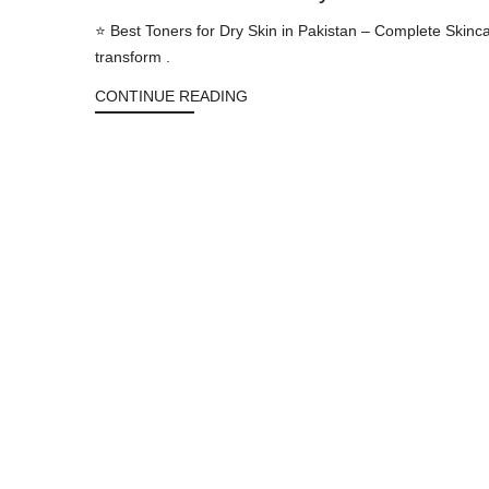
⭐ Best Toners for Dry Skin in Pakistan – Complete Skinc
transform .
CONTINUE READING