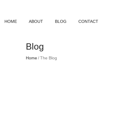
HOME
ABOUT
BLOG
CONTACT
Blog
Home
The Blog