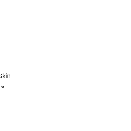
Skin
ght