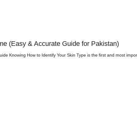
me (Easy & Accurate Guide for Pakistan)
de Knowing How to Identify Your Skin Type is the first and most impor