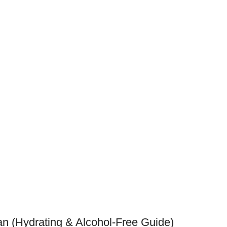
tan (Hydrating & Alcohol-Free Guide)