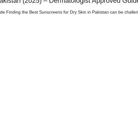
Pakistan (2025) – Dermatologist Approved Guid
de Finding the Best Sunscreens for Dry Skin in Pakistan can be challen