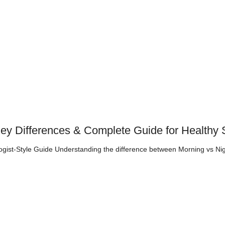
Key Differences & Complete Guide for Healthy 
gist-Style Guide Understanding the difference between Morning vs Ni