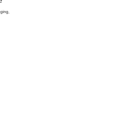
e
ging,