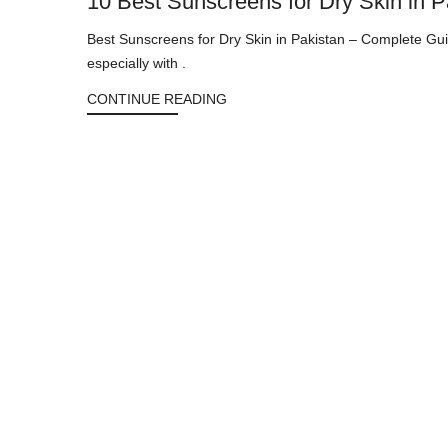
10 Best Sunscreens for Dry Skin in 
Best Sunscreens for Dry Skin in Pakistan – Complete Gui
especially with .
CONTINUE READING