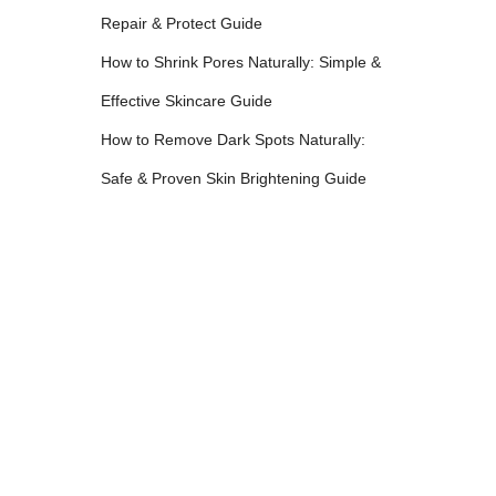
Repair & Protect Guide
How to Shrink Pores Naturally: Simple &
Effective Skincare Guide
How to Remove Dark Spots Naturally:
Safe & Proven Skin Brightening Guide