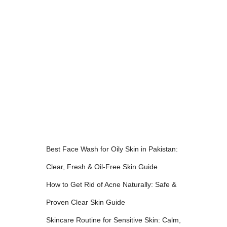
Best Face Wash for Oily Skin in Pakistan:
Clear, Fresh & Oil-Free Skin Guide
How to Get Rid of Acne Naturally: Safe &
Proven Clear Skin Guide
Skincare Routine for Sensitive Skin: Calm,