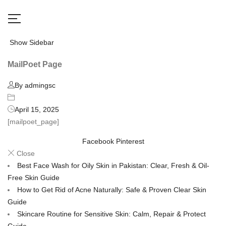
Show Sidebar
MailPoet Page
By admingsc
April 15, 2025
[mailpoet_page]
Facebook
Pinterest
Close
Best Face Wash for Oily Skin in Pakistan: Clear, Fresh & Oil-
Free Skin Guide
How to Get Rid of Acne Naturally: Safe & Proven Clear Skin
Guide
Skincare Routine for Sensitive Skin: Calm, Repair & Protect
Guide