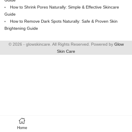
How to Shrink Pores Naturally: Simple & Effective Skincare
Guide
How to Remove Dark Spots Naturally: Safe & Proven Skin
Brightening Guide
© 2026 - glowskincare. All Rights Reserved. Powered by
Glow
Skin Care
Home