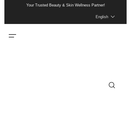
Your Trusted Beauty & Skin Wellness Partner!
English