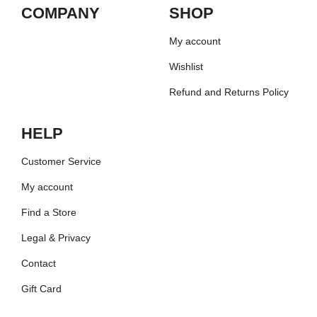
COMPANY
SHOP
My account
Wishlist
Refund and Returns Policy
HELP
Customer Service
My account
Find a Store
Legal & Privacy
Contact
Gift Card