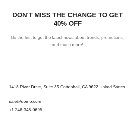
DON'T MISS THE CHANGE TO GET
40% OFF
Be the first to get the latest news about trends, promotions,
and much more!
1418 River Drive, Suite 35 Cottonhall, CA 9622 United States
sale@uomo.com
+1 246-345-0695