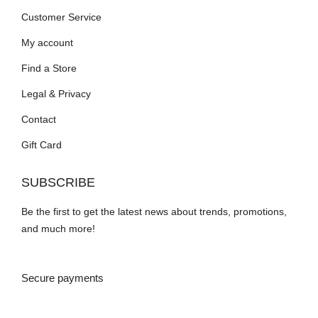
Customer Service
My account
Find a Store
Legal & Privacy
Contact
Gift Card
SUBSCRIBE
Be the first to get the latest news about trends, promotions,
and much more!
Secure payments