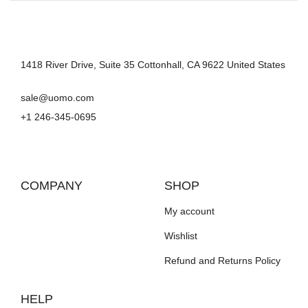
1418 River Drive, Suite 35 Cottonhall, CA 9622 United States
sale@uomo.com
+1 246-345-0695
COMPANY
SHOP
My account
Wishlist
Refund and Returns Policy
HELP