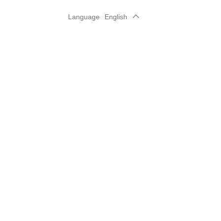
Language
English