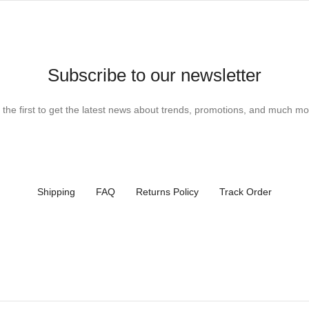
Subscribe to our newsletter
 the first to get the latest news about trends, promotions, and much mo
Shipping
FAQ
Returns Policy
Track Order