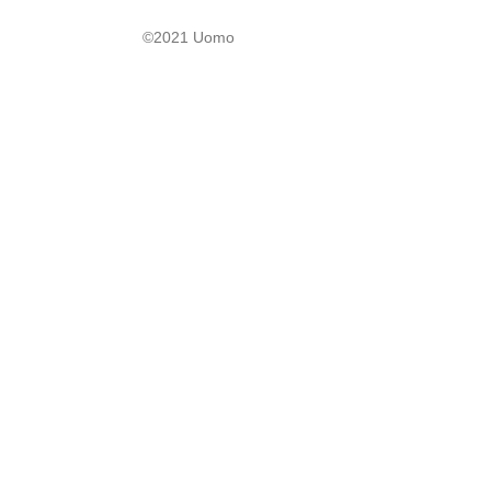
©2021 Uomo