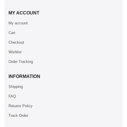
MY ACCOUNT
My account
Cart
Checkout
Wishlist
Order Tracking
INFORMATION
Shipping
FAQ
Returns Policy
Track Order