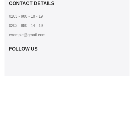
CONTACT DETAILS
0203 - 980 - 18 - 19
0203 - 980 - 14 - 19
example@gmail.com
FOLLOW US