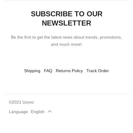
SUBSCRIBE TO OUR
NEWSLETTER
Be the first to get the latest news about trends, promotions,
and much more!
Shipping
FAQ
Returns Policy
Track Order
©2021 Uomo
Language
English