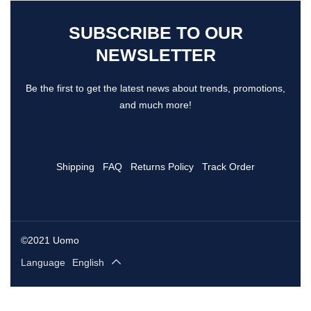
SUBSCRIBE TO OUR
NEWSLETTER
Be the first to get the latest news about trends, promotions,
and much more!
Shipping
FAQ
Returns Policy
Track Order
©2021 Uomo
Language
English